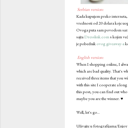
Serbian version:
Kada kupujem preko interneta, u
vrednosti od 20 dolara koje uop
Ovoga puta sam povodom saradnje
sajta
Dresslink.com
s kojim već
je pobednik
ovog giveaway-a
ko
English version:
When I shopping online, I alway
which are bad quality. That's wh
received three items that you wi
with this site I cooperate a long
this post, you can find out who
maybe you are the winner. ♥
Well, let's go...
Uživajte u fotografijama/Enjoy