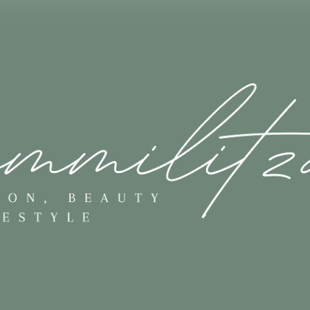
Skip to main content