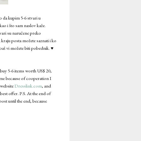
o da kupim 5-6 stvari u
kao i što sam naslov kaže.
tvari su naručene preko
 kraju posta možete saznati i ko
baš vi možete biti pobednik. ♥
o buy 5-6 items worth US$ 20,
 time because of cooperation I
e website
Dresslink.com
, and
best offer. P.S. At the end of
post until the end, because