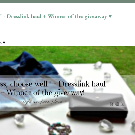
." - Dresslink haul + Winner of the giveaway ♥
. ♥