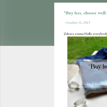
"Buy less, choose well
-
October 11, 2015
Zdravo svima/Hello everybody