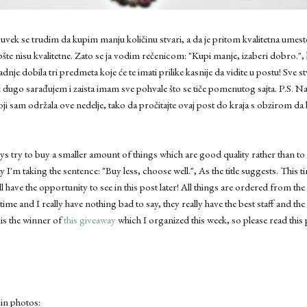
vek se trudim da kupim manju količinu stvari, a da je pritom kvalitetna umest
šte nisu kvalitetne. Zato se ja vodim rečenicom: "Kupi manje, izaberi dobro.", 
 dobila tri predmeta koje će te imati prilike kasnije da vidite u postu! Sve s
 dugo sarađujem i zaista imam sve pohvale što se tiče pomenutog sajta. P.S. Na
ji sam održala ove nedelje, tako da pročitajte ovaj post do kraja s obzirom da 
s try to buy a smaller amount of things which are good quality rather than t
y I'm taking the sentence: "Buy less, choose well.", As the title suggests. This
ll have the opportunity to see in this post later! All things are ordered from th
 time and I really have nothing bad to say, they really have the best staff and the 
 is the winner of
this giveaway
which I organized this week, so please read this 
 in photos: