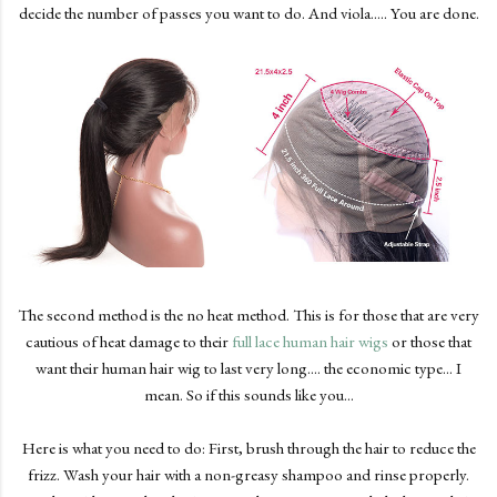
decide the number of passes you want to do. And viola..... You are done.
The second method is the no heat method. This is for those that are very
cautious of heat damage to their
full lace human hair wigs
or those that
want their human hair wig to last very long.... the economic type... I
mean. So if this sounds like you...
Here is what you need to do: First, brush through the hair to reduce the
frizz. Wash your hair with a non-greasy shampoo and rinse properly.