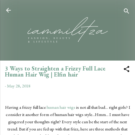
Skip to main content
3 Ways to Straighten a Frizzy Full Lace
Human Hair Wig | Elfin hair
-
May 28, 2018
Having a frizzy full lace
human hair wigs
is not all that bad... right girls? I
consider it another form of human hair wigs style...Hmm... I must have
gingered your thoughts right? Every style can be the start of the next
trend. But if you are fed up with that frizz, here are three methods that