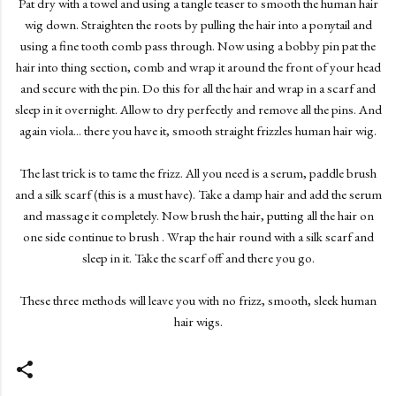
Pat dry with a towel and using a tangle teaser to smooth the human hair
wig down. Straighten the roots by pulling the hair into a ponytail and
using a fine tooth comb pass through. Now using a bobby pin pat the
hair into thing section, comb and wrap it around the front of your head
and secure with the pin. Do this for all the hair and wrap in a scarf and
sleep in it overnight. Allow to dry perfectly and remove all the pins. And
again viola... there you have it, smooth straight frizzles human hair wig.
The last trick is to tame the frizz. All you need is a serum, paddle brush
and a silk scarf (this is a must have). Take a damp hair and add the serum
and massage it completely. Now brush the hair, putting all the hair on
one side continue to brush . Wrap the hair round with a silk scarf and
sleep in it. Take the scarf off and there you go.
These three methods will leave you with no frizz, smooth, sleek human
hair wigs.