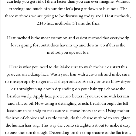
can help you get rid of them faster than you can ever imagine. Without
freezing into much of your time let’s just get down to business. The
three methods we are going to be discussing today are 1.Heat methods;
2.No heat methods; 3.Tame the frizz
Heat method is the most common and easiest method that everybody
loves going for, but it does have its up and downs. So if this is the
method you opt out for.
Here is what you need to do: Make sure to wash the hair or start this
process on a damp hair. Wash your hair with a co-wash and make sure
to rinse properly to get out all the products. Air dry or use a blow dryer
or a straightening comb depending on your hair type choose the
bristles wisely. Apply heat protector- better if you use one with keratin
and a bit of oil. Now using a detangling brush, brush through the full
lace human hair wig to make sure all those knots are out. Using the hot
flat iron of choice and a rattle comb, do the chaise method to straighten
the human hair wig. This way the comb straightens it out to make it easy
to pass the iron through. Depending on the temperature of the flat iron,