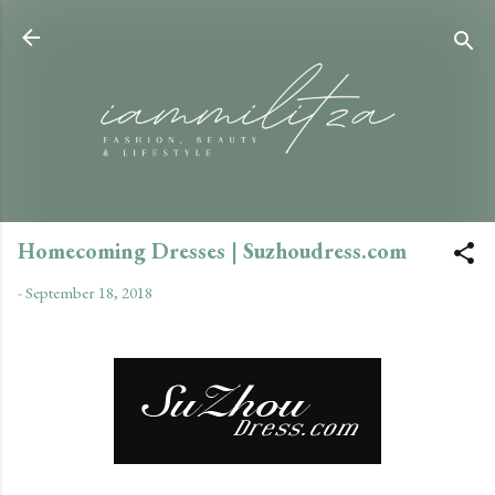
Skip to main content
Homecoming Dresses | Suzhoudress.com
-
September 18, 2018