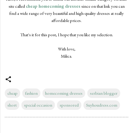
site called
cheap homecoming dresses
since on that link you can
find a wide range of very beautiful and high-quality dresses at really
affordable prices.
That's it for this post, I hope that you like my selection.
With love,
Milica.
cheap
fashion
homecoming dresses
serbian blogger
short
special occasion
sponsored
Suyhoudress.com