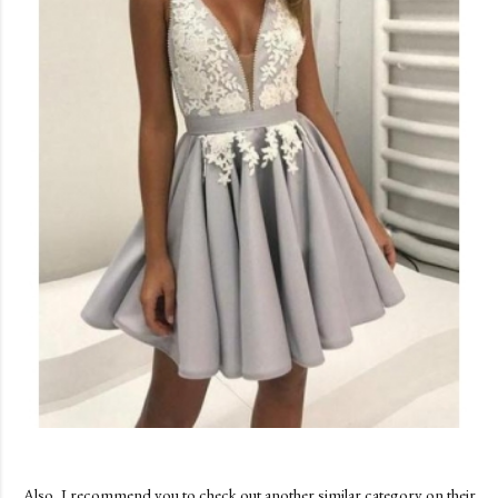
Also, I recommend you to check out another similar category on their