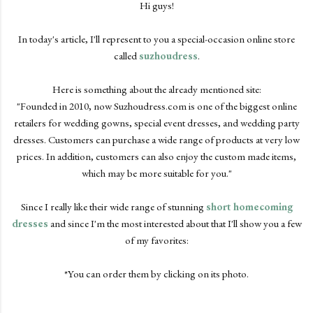
Hi guys!
In today's article, I'll represent to you a special-occasion online store
called
suzhoudress
.
Here is something about the already mentioned site:
"Founded in 2010, now Suzhoudress.com is one of the biggest online
retailers for wedding gowns, special event dresses, and wedding party
dresses. Customers can purchase a wide range of products at very low
prices. In addition, customers can also enjoy the custom made items,
which may be more suitable for you."
Since I really like their wide range of stunning
short homecoming
dresses
and since I'm the most interested about that I'll show you a few
of my favorites:
*You can order them by clicking on its photo.