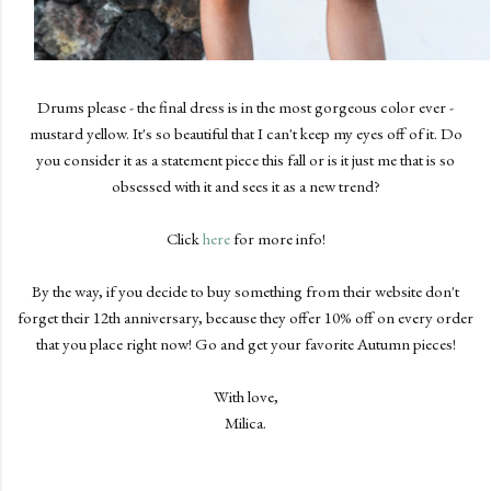
Drums please - the final dress is in the most gorgeous color ever -
mustard yellow. It's so beautiful that I can't keep my eyes off of it. Do
you consider it as a statement piece this fall or is it just me that is so
obsessed with it and sees it as a new trend?
Click
here
for more info!
By the way, if you decide to buy something from their website don't
forget their 12th anniversary, because they offer 10% off on every order
that you place right now! Go and get your favorite Autumn pieces!
With love,
Milica.