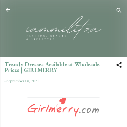
Skip to main content
Trendy Dresses Available at Wholesale
Prices | GIRLMERRY
-
September 08, 2021