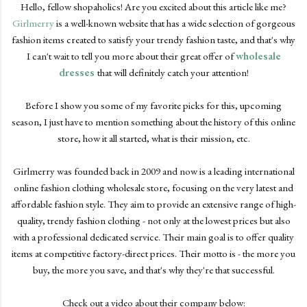
Hello, fellow shopaholics! Are you excited about this article like me?
Girlmerry
is a well-known website that has a wide selection of gorgeous
fashion items created to satisfy your trendy fashion taste, and that's why
I can't wait to tell you more about their great offer of
wholesale
dresses
that will definitely catch your attention!
Before I show you some of my favorite picks for this, upcoming
season, I just have to mention something about the history of this online
store, how it all started, what is their mission, etc.
Girlmerry was founded back in 2009 and now is a leading international
online fashion clothing wholesale store, focusing on the very latest and
affordable fashion style. They aim to provide an extensive range of high-
quality, trendy fashion clothing - not only at the lowest prices but also
with a professional dedicated service. Their main goal is to offer quality
items at competitive factory-direct prices. Their motto is - the more you
buy, the more you save, and that's why they're that successful.
Check out a video about their company below: