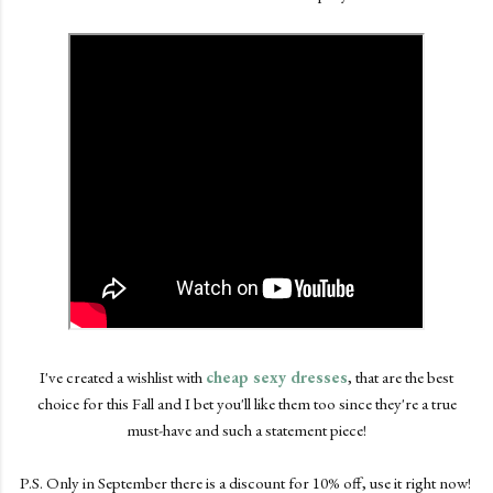
I've created a wishlist with
cheap sexy dresses
, that are the best
choice for this Fall and I bet you'll like them too since they're a true
must-have and such a statement piece!
P.S. Only in September there is a discount for 10% off, use it right now!