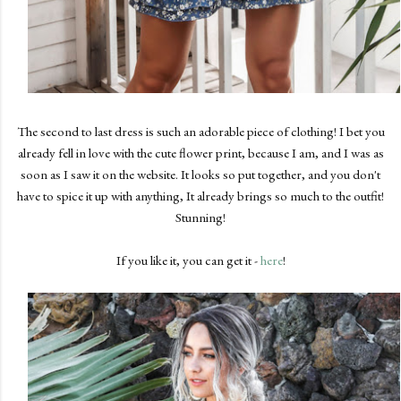
The second to last dress is such an adorable piece of clothing! I bet you
already fell in love with the cute flower print, because I am, and I was as
soon as I saw it on the website. It looks so put together, and you don't
have to spice it up with anything, It already brings so much to the outfit!
Stunning!
If you like it, you can get it -
here
!