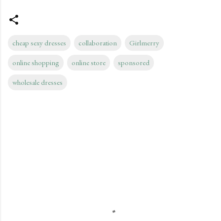
cheap sexy dresses
collaboration
Girlmerry
online shopping
online store
sponsored
wholesale dresses
C
o
m
m
e
n
t
s