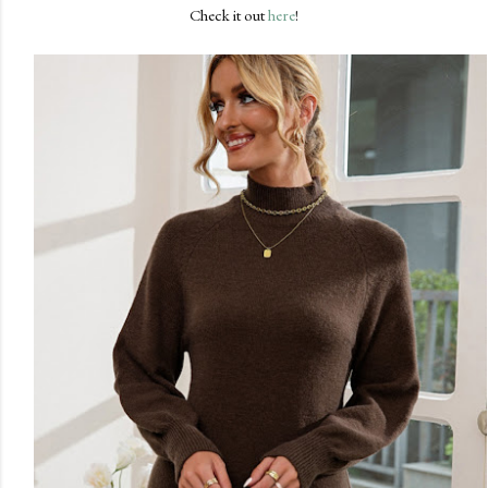
Check it out
here
!