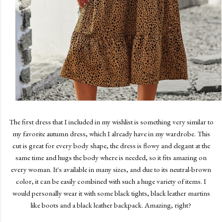
The first dress that I included in my wishlist is something very similar to
my favorite autumn dress, which I already have in my wardrobe. This
cut is great for every body shape, the dress is flowy and elegant at the
same time and hugs the body where is needed, so it fits amazing on
every woman. It's available in many sizes, and due to its neutral-brown
color, it can be easily combined with such a huge variety of items. I
would personally wear it with some black tights, black leather martins
like boots and a black leather backpack. Amazing, right?