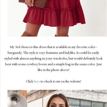
My 3rd choice is this dress that is available in my favorite color -
burgundy. The style is very feminine and ladylike. It could be easily
styled with almost anything in your wardrobe, but would definitely look
best with some cowboy boots and a simple bag in the same color. Just
like in the photo above!
Click
here
to check it out on the website!