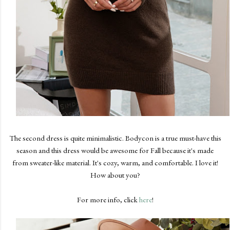
The second dress is quite minimalistic. Bodycon is a true must-have this
season and this dress would be awesome for Fall because it's made
from sweater-like material. It's cozy, warm, and comfortable. I love it!
How about you?
For more info, click
here
!