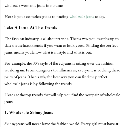
wholesale women’s jeans in no time.
Here is your complete guide to finding
wholesale jeans
today.
Take A Look At The Trends
The fashion industry is all about trends. That is why you must be up to
date on the latest trends if you want to look good. Finding the perfect
jeans means you know what is in style and what is out.
For example, the 90’s style of flared jeans is taking over the fashion
world again. From designers to influencers, everyone is rocking these
pairs of jeans. That is why the best way you can find the perfect
wholesale jeans is by following the trends.
Here are the top trends that will help you find the best pair of wholesale
jeans:
1. Wholesale Skinny Jeans
Skinny jeans will never leave the fashion world. Every girl must have at