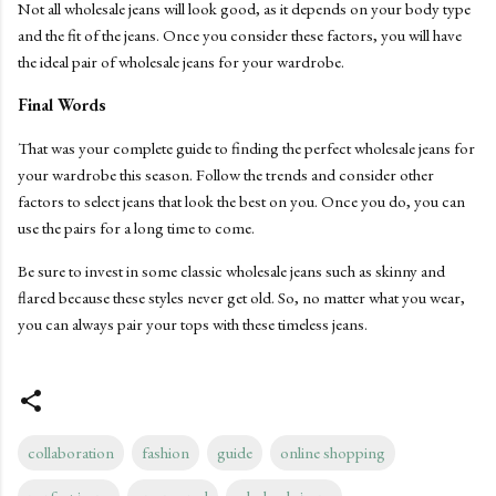
Not all wholesale jeans will look good, as it depends on your body type
and the fit of the jeans. Once you consider these factors, you will have
the ideal pair of wholesale jeans for your wardrobe.
Final Words
That was your complete guide to finding the perfect wholesale jeans for
your wardrobe this season. Follow the trends and consider other
factors to select jeans that look the best on you. Once you do, you can
use the pairs for a long time to come.
Be sure to invest in some classic wholesale jeans such as skinny and
flared because these styles never get old. So, no matter what you wear,
you can always pair your tops with these timeless jeans.
collaboration
fashion
guide
online shopping