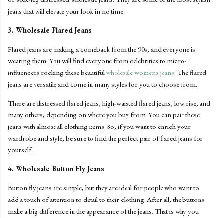
jeans that will elevate your look in no time.
3. Wholesale Flared Jeans
Flared jeans are making a comeback from the 90s, and everyone is
wearing them. You will find everyone from celebrities to micro-
influencers rocking these beautiful
wholesale womens jeans
. The flared
jeans are versatile and come in many styles for you to choose from.
There are distressed flared jeans, high-waisted flared jeans, low rise, and
many others, depending on where you buy from. You can pair these
jeans with almost all clothing items. So, if you want to enrich your
wardrobe and style, be sure to find the perfect pair of flared jeans for
yourself.
4. Wholesale Button Fly Jeans
Button fly jeans are simple, but they are ideal for people who want to
add a touch of attention to detail to their clothing. After all, the buttons
make a big difference in the appearance of the jeans. That is why you