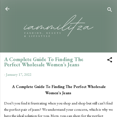
Skip to main content
A Complete Guide To Finding The
Perfect Wholesale Women’s Jeans
-
January 17, 2022
A Complete Guide To Finding The Perfect Wholesale
Women’s Jeans
Don’t you find it frustrating when you shop and shop but still can’t find
the perfect pair of jeans? We understand your concern, which is why we
have the ideal solution for you. Now, you can shop for the perfect