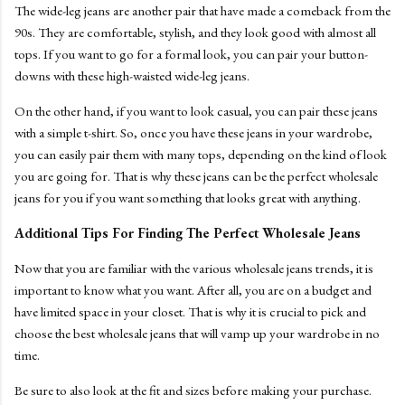
The wide-leg jeans are another pair that have made a comeback from the
90s. They are comfortable, stylish, and they look good with almost all
tops. If you want to go for a formal look, you can pair your button-
downs with these high-waisted wide-leg jeans.
On the other hand, if you want to look casual, you can pair these jeans
with a simple t-shirt. So, once you have these jeans in your wardrobe,
you can easily pair them with many tops, depending on the kind of look
you are going for. That is why these jeans can be the perfect wholesale
jeans for you if you want something that looks great with anything.
Additional Tips For Finding The Perfect Wholesale Jeans
Now that you are familiar with the various wholesale jeans trends, it is
important to know what you want. After all, you are on a budget and
have limited space in your closet. That is why it is crucial to pick and
choose the best wholesale jeans that will vamp up your wardrobe in no
time.
Be sure to also look at the fit and sizes before making your purchase.