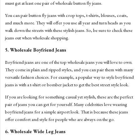
must get at least one pair of wholesale button fly jeans.
You can pair button fly jeans with crop tops, t-shirts, blouses, coats,
and much more. They will offer you use all year and turn heads as you
walk down the streets with these stylish jeans. So, be sure to check these
jeans out when wholesale shopping.
5. Wholesale Boyfriend Jeans
Boyfriend jeans are one of the top wholesale jeans you will love to own.
They come in plain and ripped styles, and you can pair them with many
versatile fashion choices. For example, a popular way to style boyfriend
jeans is with a t-shirt or bomber jacket to get the best street style look.
If you are looking for something casual yet stylish, these are the perfect
pair of jeans you can get for yourself. Many celebrities love wearing
boyfriend jeans for a simple airport look. That is because these jeans
offer comfort and style for people who are always on the go.
6. Wholesale Wide Leg Jeans