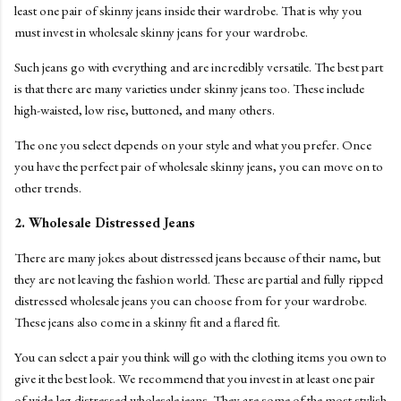
least one pair of skinny jeans inside their wardrobe. That is why you
must invest in wholesale skinny jeans for your wardrobe.
Such jeans go with everything and are incredibly versatile. The best part
is that there are many varieties under skinny jeans too. These include
high-waisted, low rise, buttoned, and many others.
The one you select depends on your style and what you prefer. Once
you have the perfect pair of wholesale skinny jeans, you can move on to
other trends.
2. Wholesale Distressed Jeans
There are many jokes about distressed jeans because of their name, but
they are not leaving the fashion world. These are partial and fully ripped
distressed wholesale jeans you can choose from for your wardrobe.
These jeans also come in a skinny fit and a flared fit.
You can select a pair you think will go with the clothing items you own to
give it the best look. We recommend that you invest in at least one pair
of wide-leg distressed wholesale jeans. They are some of the most stylish