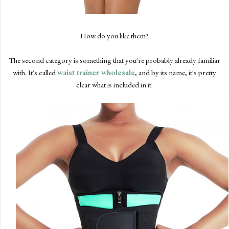
How do you like them?
The second category is something that you're probably already familiar
with. It's called
waist trainer wholesale
, and by its name, it's pretty
clear what is included in it.