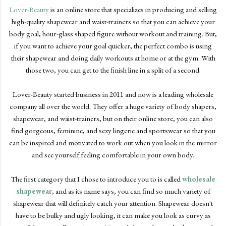
Lover-Beauty
is an online store that specializes in producing and selling
high-quality shapewear and waist-trainers so that you can achieve your
body goal, hour-glass shaped figure without workout and training. But,
if you want to achieve your goal quicker, the perfect combo is using
their shapewear and doing daily workouts at home or at the gym. With
those two, you can get to the finish line in a split of a second.
Lover-Beauty started business in 2011 and now is a leading wholesale
company all over the world. They offer a huge variety of body shapers,
shapewear, and waist-trainers, but on their online store, you can also
find gorgeous, feminine, and sexy lingerie and sportswear so that you
can be inspired and motivated to work out when you look in the mirror
and see yourself feeling comfortable in your own body.
The first category that I chose to introduce you to is called
wholesale
shapewear
, and as its name says, you can find so much variety of
shapewear that will definitely catch your attention. Shapewear doesn't
have to be bulky and ugly looking, it can make you look as curvy as