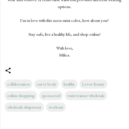
options.
I'm in love with this neon mint color, how about you?
Stay safe, live a healthy life, and shop online!
With love,
Milica.
collaboration
curvy body
healthy
Lover-Beauty
online shopping
sponsored
waist trainer wholesale
wholesale shapewear
workout
C