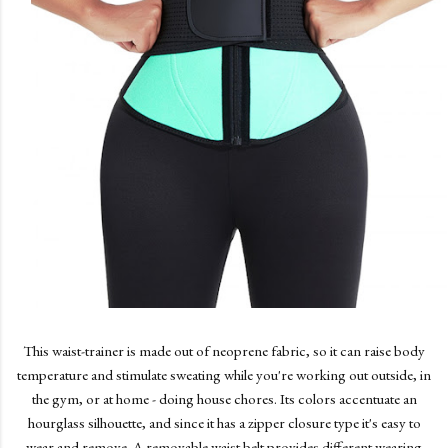
This waist-trainer is made out of neoprene fabric, so it can raise body
temperature and stimulate sweating while you're working out outside, in
the gym, or at home - doing house chores. Its colors accentuate an
hourglass silhouette, and since it has a zipper closure type it's easy to
wear and remove. A removable waist belt provides different wearing