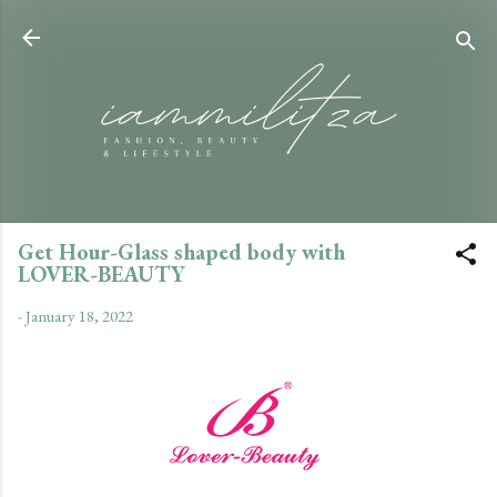
Skip to main content
Get Hour-Glass shaped body with
LOVER-BEAUTY
-
January 18, 2022