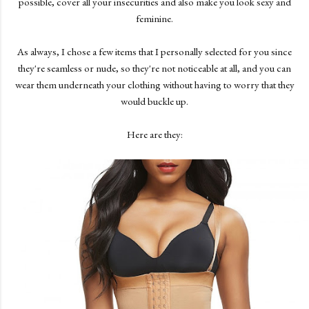
possible, cover all your insecurities and also make you look sexy and
feminine.
As always, I chose a few items that I personally selected for you since
they're seamless or nude, so they're not noticeable at all, and you can
wear them underneath your clothing without having to worry that they
would buckle up.
Here are they: