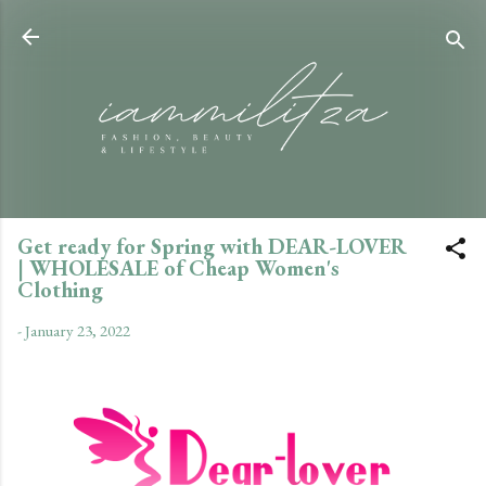
Skip to main content
Get ready for Spring with DEAR-LOVER
| WHOLESALE of Cheap Women's
Clothing
-
January 23, 2022