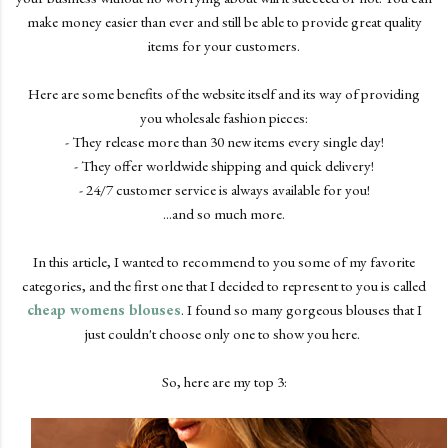
make money easier than ever and still be able to provide great quality
items for your customers.
Here are some benefits of the website itself and its way of providing
you wholesale fashion pieces:
- They release more than 30 new items every single day!
- They offer worldwide shipping and quick delivery!
- 24/7 customer service is always available for you!
...and so much more.
In this article, I wanted to recommend to you some of my favorite
categories, and the first one that I decided to represent to you is called
cheap womens blouses
. I found so many gorgeous blouses that I
just couldn't choose only one to show you here.
So, here are my top 3: