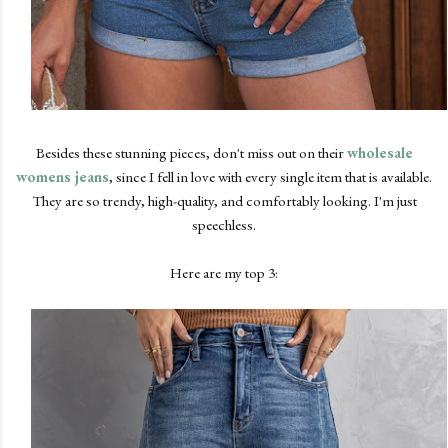
Besides these stunning pieces, don't miss out on their
wholesale
womens jeans
, since I fell in love with every single item that is available.
They are so trendy, high-quality, and comfortably looking. I'm just
speechless.
Here are my top 3: