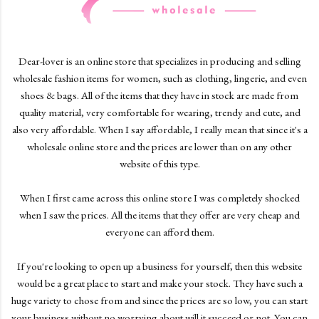
Dear-lover is an online store that specializes in producing and selling
wholesale fashion items for women, such as clothing, lingerie, and even
shoes & bags. All of the items that they have in stock are made from
quality material, very comfortable for wearing, trendy and cute, and
also very affordable. When I say affordable, I really mean that since it's a
wholesale online store and the prices are lower than on any other
website of this type.
When I first came across this online store I was completely shocked
when I saw the prices. All the items that they offer are very cheap and
everyone can afford them.
If you're looking to open up a business for yourself, then this website
would be a great place to start and make your stock. They have such a
huge variety to chose from and since the prices are so low, you can start
your business without no worrying about will it succeed or not. You can