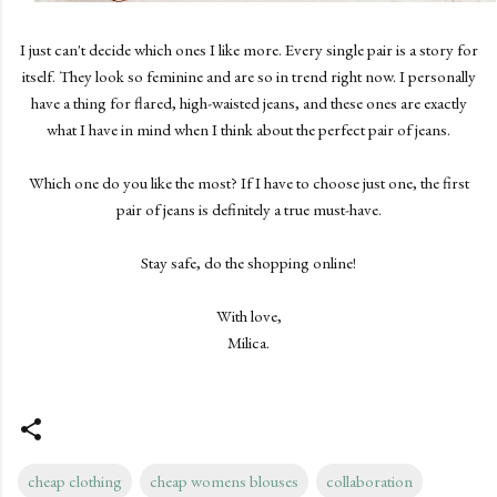
I just can't decide which ones I like more. Every single pair is a story for
itself. They look so feminine and are so in trend right now. I personally
have a thing for flared, high-waisted jeans, and these ones are exactly
what I have in mind when I think about the perfect pair of jeans.
Which one do you like the most? If I have to choose just one, the first
pair of jeans is definitely a true must-have.
Stay safe, do the shopping online!
With love,
Milica.
cheap clothing
cheap womens blouses
collaboration