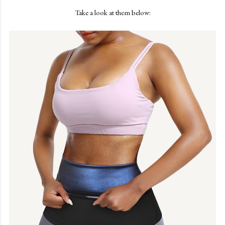
Take a look at them below: