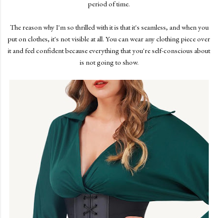
period of time.
The reason why I'm so thrilled with it is that it's seamless, and when you
put on clothes, it's not visible at all. You can wear any clothing piece over
it and feel confident because everything that you're self-conscious about
is not going to show.