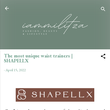
Skip to main content
The most unique waist trainers |
SHAPELLX
-
April 15, 2022