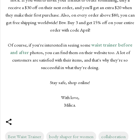
receive a $30 off on their next order, and you'll get an extra $20 when
they make their first purchase. Also, on every order above $80, you can
get free shipping worldwide! Btw. Buy 3 and get 15% off on your entire
order with code April!
Of course, if you're interested in seeing some
waist trainer before
and after
photos, you can find them on their website too. A lot of
customers are satisfied with their items, and that's why they're so
successful in what they're doing.
Stay safe, shop online!
With love,
Milica.
Best Waist Trainer
body shaper for women
collaboration