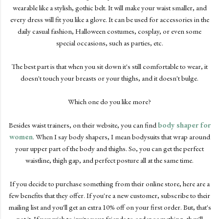
wearable like a stylish, gothic belt. It will make your waist smaller, and
every dress will fit you like a glove. It can be used for accessories in the
daily casual fashion, Halloween costumes, cosplay, or even some
special occasions, such as parties, etc.
The best part is that when you sit down it's still comfortable to wear, it
doesn't touch your breasts or your thighs, and it doesn't bulge.
Which one do you like more?
Besides waist trainers, on their website, you can find
body shaper for
women
. When I say body shapers, I mean bodysuits that wrap around
your upper part of the body and thighs. So, you can get the perfect
waistline, thigh gap, and perfect posture all at the same time.
If you decide to purchase something from their online store, here are a
few benefits that they offer. If you're a new customer, subscribe to their
mailing list and you'll get an extra 10% off on your first order. But, that's
not it. If you wish to invite your friends to order something, they'll