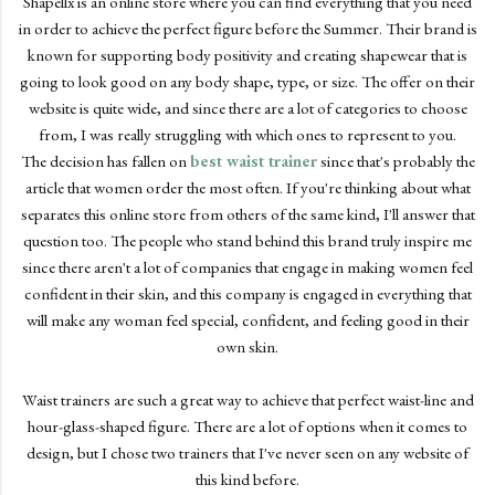
Shapellx is an online store where you can find everything that you need
in order to achieve the perfect figure before the Summer. Their brand is
known for supporting body positivity and creating shapewear that is
going to look good on any body shape, type, or size. The offer on their
website is quite wide, and since there are a lot of categories to choose
from, I was really struggling with which ones to represent to you.
The decision has fallen on
best waist trainer
since that's probably the
article that women order the most often. If you're thinking about what
separates this online store from others of the same kind, I'll answer that
question too. The people who stand behind this brand truly inspire me
since there aren't a lot of companies that engage in making women feel
confident in their skin, and this company is engaged in everything that
will make any woman feel special, confident, and feeling good in their
own skin.
Waist trainers are such a great way to achieve that perfect waist-line and
hour-glass-shaped figure. There are a lot of options when it comes to
design, but I chose two trainers that I've never seen on any website of
this kind before.