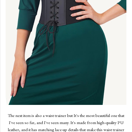
The next item is also a waist trainer but It's the most beautiful one that
I've seen so far, and I've seen many. It's made from high-quality PU
leather, and it has matching lace-up details that make this waist trainer