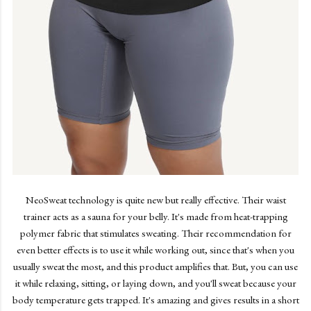
NeoSweat technology is quite new but really effective. Their waist
trainer acts as a sauna for your belly. It's made from heat-trapping
polymer fabric that stimulates sweating. Their recommendation for
even better effects is to use it while working out, since that's when you
usually sweat the most, and this product amplifies that. But, you can use
it while relaxing, sitting, or laying down, and you'll sweat because your
body temperature gets trapped. It's amazing and gives results in a short